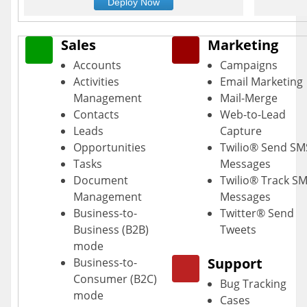
Deploy Now
Sales
Marketing
Accounts
Campaigns
Activities
Email Marketing
Management
Mail-Merge
Contacts
Web-to-Lead
Leads
Capture
Opportunities
Twilio® Send SM
Tasks
Messages
Document
Twilio® Track S
Management
Messages
Business-to-
Twitter® Send
Business (B2B)
Tweets
mode
Support
Business-to-
Consumer (B2C)
Bug Tracking
mode
Cases