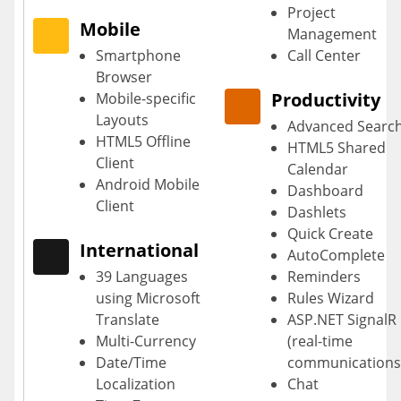
Project
Mobile
Management
Smartphone
Call Center
Browser
Productivity
Mobile-specific
Layouts
Advanced Searc
HTML5 Offline
HTML5 Shared
Client
Calendar
Android Mobile
Dashboard
Client
Dashlets
Quick Create
International
AutoComplete
39 Languages
Reminders
using Microsoft
Rules Wizard
Translate
ASP.NET SignalR
Multi-Currency
(real-time
Date/Time
communications
Localization
Chat