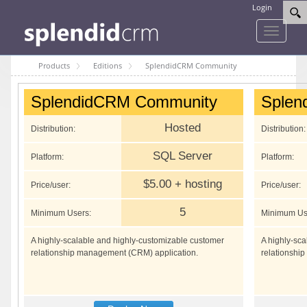
Login
Toggle
navigati
Products
Editions
SplendidCRM Community
SplendidCRM Community
Splen
Hosted
Distribution:
Distribution:
SQL Server
Platform:
Platform:
$5.00 + hosting
Price/user:
Price/user:
5
Minimum Users:
Minimum Us
A highly-scalable and highly-customizable customer
A highly-sc
relationship management (CRM) application.
relationshi