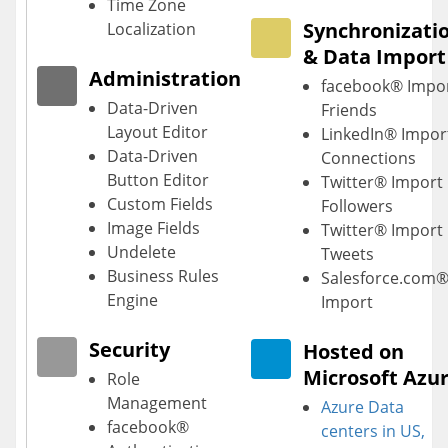
Time Zone
Synchronizati
Localization
& Data Import
Administration
facebook® Impo
Data-Driven
Friends
Layout Editor
LinkedIn® Impor
Data-Driven
Connections
Button Editor
Twitter® Import
Custom Fields
Followers
Image Fields
Twitter® Import
Undelete
Tweets
Business Rules
Salesforce.com
Engine
Import
Security
Hosted on
Microsoft Azu
Role
Management
Azure Data
facebook®
centers
in US,