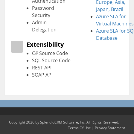
Authentication
Europe, Asia,
Password
Japan, Brazil
Security
Azure SLA for
Admin
Virtual Machines
Delegation
Azure SLA for SQ
Database
Extensibility
C# Source Code
SQL Source Code
REST API
SOAP API
Copyright 2026 by SplendidCRM Software, Inc. All Rights Reserved.
Terms Of Use
|
Privacy Statement