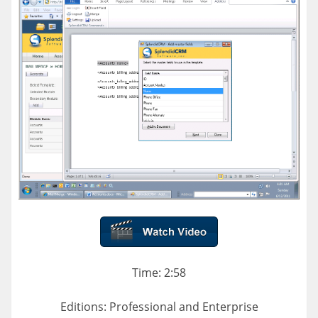
Time: 2:58
Editions: Professional and Enterprise