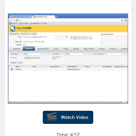
Time: 4:57