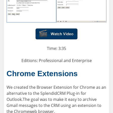
Time: 3:35
Editions: Professional and Enterprise
Chrome Extensions
We created the Browser Extension for Chrome as an
alternative to the SplendidCRM Plug-in for
Outlook.The goal was to make it easy to archive
Gmail messages to the CRM using an extension to
the Chromeweb browser.