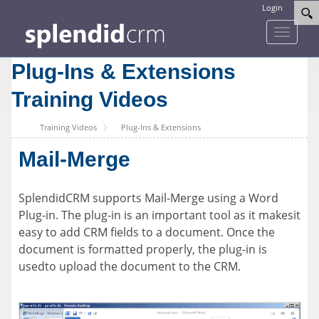
Login
Toggle
navigati
Plug-Ins & Extensions
Training Videos
Training Videos
Plug-Ins & Extensions
Mail-Merge
SplendidCRM supports Mail-Merge using a Word
Plug-in. The plug-in is an important tool as it makesit
easy to add CRM fields to a document. Once the
document is formatted properly, the plug-in is
usedto upload the document to the CRM.