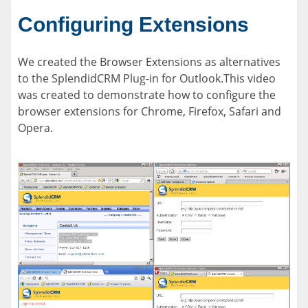
Configuring Extensions
We created the Browser Extensions as alternatives
to the SplendidCRM Plug-in for Outlook.This video
was created to demonstrate how to configure the
browser extensions for Chrome, Firefox, Safari and
Opera.