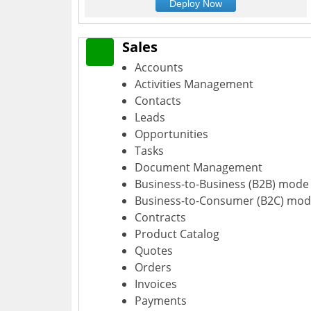
Deploy Now
Sales
Accounts
Activities Management
Contacts
Leads
Opportunities
Tasks
Document Management
Business-to-Business (B2B) mode
Business-to-Consumer (B2C) mo
Contracts
Product Catalog
Quotes
Orders
Invoices
Payments