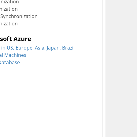
nization
ization
Synchronization
nization
soft Azure
in US, Europe, Asia, Japan, Brazil
ual Machines
 Database