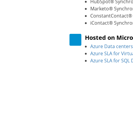
HubSpot® Synchro
Marketo® Synchron
ConstantContact® 
iContact® Synchro
Hosted on Micro
Azure Data centers
Azure SLA for Virt
Azure SLA for SQL