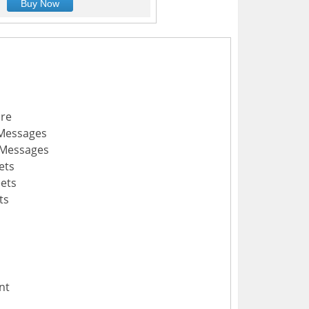
Buy Now
ure
 Messages
 Messages
ets
ets
ts
nt