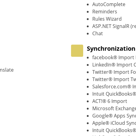
AutoComplete
Reminders
Rules Wizard
ASP.NET SignalR (r
Chat
Synchronization
facebook® Import 
LinkedIn® Import 
nslate
Twitter® Import Fo
Twitter® Import T
Salesforce.com® I
Intuit QuickBooks
ACT!® 6 Import
Microsoft Exchang
Google® Apps Sync
Apple® iCloud Syn
Intuit QuickBooks®