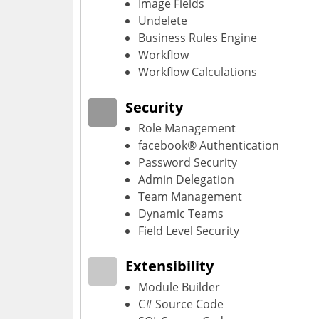
Image Fields
Undelete
Business Rules Engine
Workflow
Workflow Calculations
Security
Role Management
facebook® Authentication
Password Security
Admin Delegation
Team Management
Dynamic Teams
Field Level Security
Extensibility
Module Builder
C# Source Code