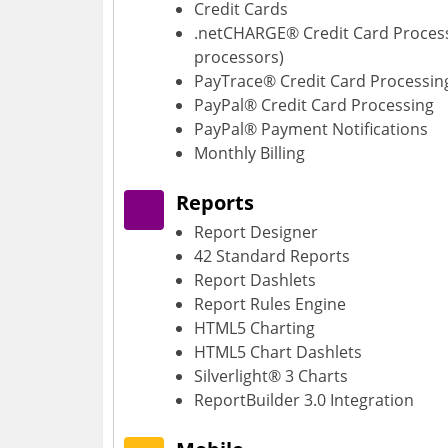
Credit Cards
.netCHARGE® Credit Card Proces
processors)
PayTrace® Credit Card Processin
PayPal® Credit Card Processing
PayPal® Payment Notifications
Monthly Billing
Reports
Report Designer
42 Standard Reports
Report Dashlets
Report Rules Engine
HTML5 Charting
HTML5 Chart Dashlets
Silverlight® 3 Charts
ReportBuilder 3.0 Integration