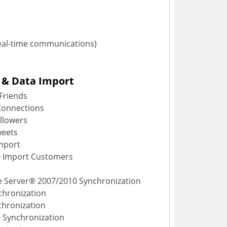
eal-time communications)
 & Data Import
Friends
Connections
llowers
weets
mport
® Import Customers
e Server® 2007/2010 Synchronization
hronization
chronization
 Synchronization