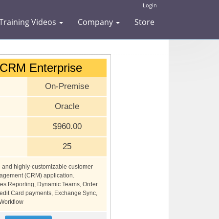
Login
Training Videos
Company
Store
dCRM Enterprise
On-Premise
Oracle
$960.00
25
e and highly-customizable customer
nagement (CRM) application.
des Reporting, Dynamic Teams, Order
dit Card payments, Exchange Sync,
Workflow