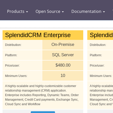
Products
Open Source
Documentation
SplendidCRM Enterprise
Splendi
On-Premise
Distribution:
Distribution:
SQL Server
Platform:
Platform:
$480.00
Price/user:
Price/user:
10
Minimum Users:
Minimum Users:
A highly-scalable and highly-customizable customer
A highly-scalabl
relationship management (CRM) application.
relationship ma
Enterprise includes Reporting, Dynamic Teams, Order
Enterprise inclu
Management, Credit Card payments, Exchange Sync,
Management, Cre
Cloud Sync and Workflow
Cloud Sync and 