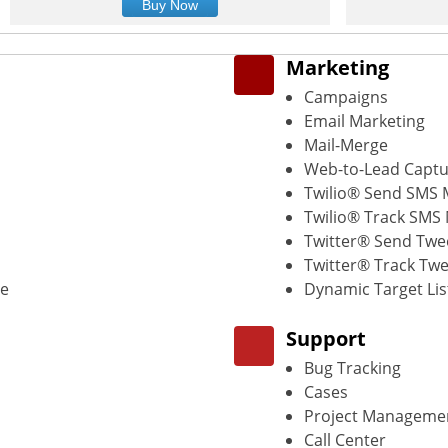
Buy Now
Marketing
Campaigns
Email Marketing
Mail-Merge
Web-to-Lead Capt
Twilio® Send SMS
Twilio® Track SMS
Twitter® Send Twe
Twitter® Track Twe
de
Dynamic Target Lis
Support
Bug Tracking
Cases
Project Manageme
Call Center