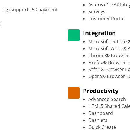
Asterisk® PBX Inte
sing (supports 50 payment
Surveys
Customer Portal
g
Integration
Microsoft Outlook®
Microsoft Word® P
Chrome® Browser 
Firefox® Browser 
Safari® Browser E
Opera® Browser E
Productivity
Advanced Search
HTML5 Shared Cal
Dashboard
Dashlets
Quick Create