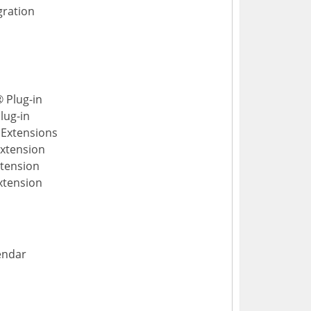
gration
 Plug-in
lug-in
Extensions
Extension
xtension
xtension
endar