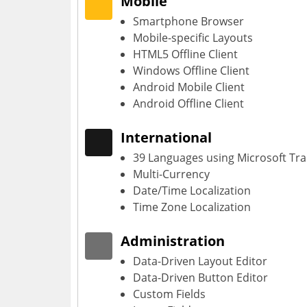
Mobile
Smartphone Browser
Mobile-specific Layouts
HTML5 Offline Client
Windows Offline Client
Android Mobile Client
Android Offline Client
International
39 Languages using Microsoft Tra
Multi-Currency
Date/Time Localization
Time Zone Localization
Administration
Data-Driven Layout Editor
Data-Driven Button Editor
Custom Fields