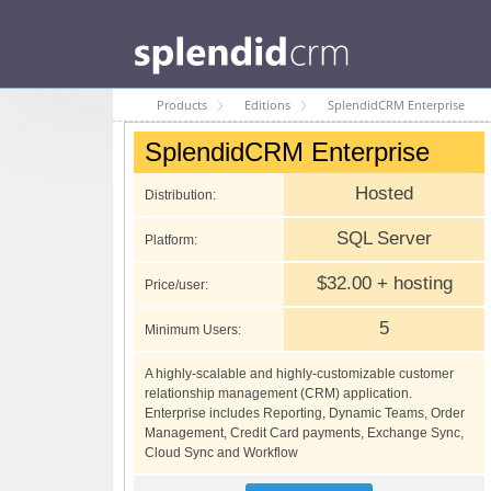
Products
Editions
SplendidCRM Enterprise
SplendidCRM Enterprise
Hosted
Distribution:
SQL Server
Platform:
$32.00 + hosting
Price/user:
5
Minimum Users:
A highly-scalable and highly-customizable customer
relationship management (CRM) application.
Enterprise includes Reporting, Dynamic Teams, Order
Management, Credit Card payments, Exchange Sync,
Cloud Sync and Workflow