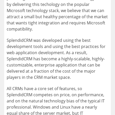
by delivering this techology on the popular
Microsoft technology stack, we believe that we can
attract a small but healthy percentage of the market
that wants tight integration and requires Microsoft
compatibility.
SplendidCRM was developed using the best
development tools and using the best practices for
web application development. As a result,
SplendidCRM has become a highly-scalable, highly-
customizable, enterprise application that can be
delivered at a fraction of the cost of the major
players in the CRM market space.
All CRMs have a core set of features, so
SplendidCRM competes on price, on performance,
and on the natural technology bias of the typical IT
professional. Windows and Linux have a nearly
equal share of the server market, but IT