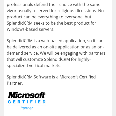
professionals defend their choice with the same
vigor usually reserved for religious dicussions. No
product can be everything to everyone, but
SplendidCRM seeks to be the best product for
Windows-based servers.
SplendidCRM is a web-based application, so it can
be delivered as an on-site application or as an on-
demand service. We will be engaging with partners
that will customize SplendidCRM for highly-
specialized vertical markets.
SplendidCRM Software is a Microsoft Certified
Partner.