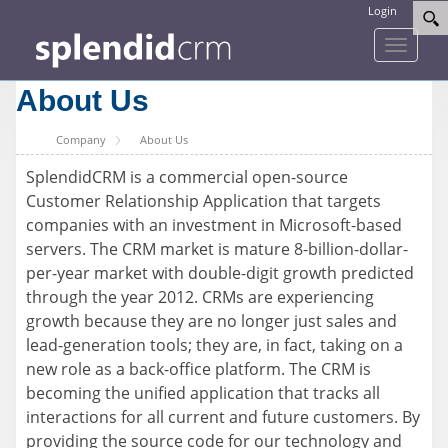
Login
Toggle
navigati
About Us
Company
About Us
SplendidCRM is a commercial open-source
Customer Relationship Application that targets
companies with an investment in Microsoft-based
servers. The CRM market is mature 8-billion-dollar-
per-year market with double-digit growth predicted
through the year 2012. CRMs are experiencing
growth because they are no longer just sales and
lead-generation tools; they are, in fact, taking on a
new role as a back-office platform. The CRM is
becoming the unified application that tracks all
interactions for all current and future customers. By
providing the source code for our technology and