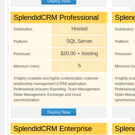
Deploy Now
SplendidCRM Professional
Splen
Hosted
Distribution:
Distribution:
SQL Server
Platform:
Platform:
$20.00 + hosting
Price/user:
Price/user:
5
Minimum Users:
Minimum Us
A highly-scalable and highly-customizable customer
A highly-sc
relationship management (CRM) application.
relationshi
Professional includes Reporting, Team Management,
Professiona
Order Management, Exchange and cloud
Order Mana
synchronization.
synchronizat
Deploy Now
SplendidCRM Enterprise
Splen