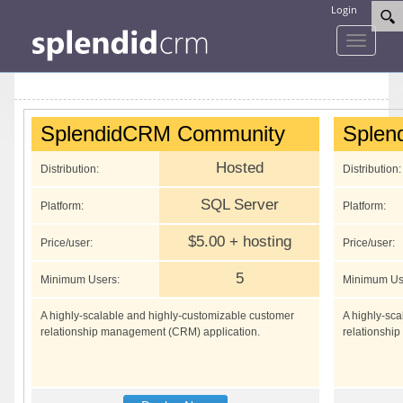
Login
Toggle
navigati
SplendidCRM Community
Splen
Hosted
Distribution:
Distribution:
SQL Server
Platform:
Platform:
$5.00 + hosting
Price/user:
Price/user:
5
Minimum Users:
Minimum Us
A highly-scalable and highly-customizable customer
A highly-sc
relationship management (CRM) application.
relationshi