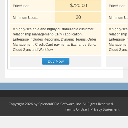
$720.00
Price/user:
Price/user:
20
Minimum Users:
Minimum Us
A highly-scalable and highly-customizable customer
A highly-sc
relationship management (CRM) application.
relationshi
Enterprise includes Reporting, Dynamic Teams, Order
Enterprise 
Management, Credit Card payments, Exchange Sync,
Management,
Cloud Sync and Workflow
Cloud Sync,
Buy Now
Copyright 2026 by SplendidCRM Software, Inc. All Rights Reserved.
Terms Of Use
|
Privacy Statement