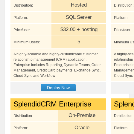
Hosted
Distribution:
Distribution:
SQL Server
Platform:
Platform:
$32.00 + hosting
Price/user:
Price/user:
5
Minimum Users:
Minimum Us
A highly-scalable and highly-customizable customer
A highly-sc
relationship management (CRM) application.
relationshi
Enterprise includes Reporting, Dynamic Teams, Order
Enterprise 
Management, Credit Card payments, Exchange Sync,
Management,
Cloud Sync and Workflow
Cloud Sync 
Deploy Now
SplendidCRM Enterprise
Splen
On-Premise
Distribution:
Distribution:
Oracle
Platform:
Platform: