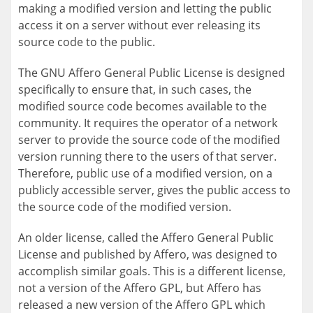
making a modified version and letting the public
access it on a server without ever releasing its
source code to the public.
The GNU Affero General Public License is designed
specifically to ensure that, in such cases, the
modified source code becomes available to the
community. It requires the operator of a network
server to provide the source code of the modified
version running there to the users of that server.
Therefore, public use of a modified version, on a
publicly accessible server, gives the public access to
the source code of the modified version.
An older license, called the Affero General Public
License and published by Affero, was designed to
accomplish similar goals. This is a different license,
not a version of the Affero GPL, but Affero has
released a new version of the Affero GPL which