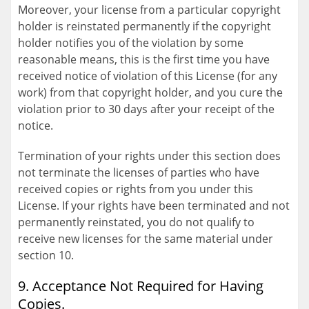
Moreover, your license from a particular copyright
holder is reinstated permanently if the copyright
holder notifies you of the violation by some
reasonable means, this is the first time you have
received notice of violation of this License (for any
work) from that copyright holder, and you cure the
violation prior to 30 days after your receipt of the
notice.
Termination of your rights under this section does
not terminate the licenses of parties who have
received copies or rights from you under this
License. If your rights have been terminated and not
permanently reinstated, you do not qualify to
receive new licenses for the same material under
section 10.
9. Acceptance Not Required for Having
Copies.