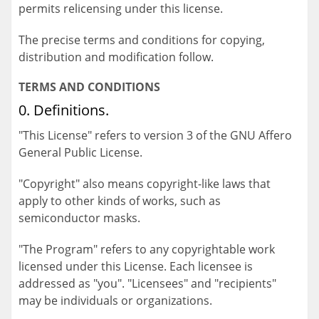
permits relicensing under this license.
The precise terms and conditions for copying,
distribution and modification follow.
TERMS AND CONDITIONS
0. Definitions.
"This License" refers to version 3 of the GNU Affero
General Public License.
"Copyright" also means copyright-like laws that
apply to other kinds of works, such as
semiconductor masks.
"The Program" refers to any copyrightable work
licensed under this License. Each licensee is
addressed as "you". "Licensees" and "recipients"
may be individuals or organizations.