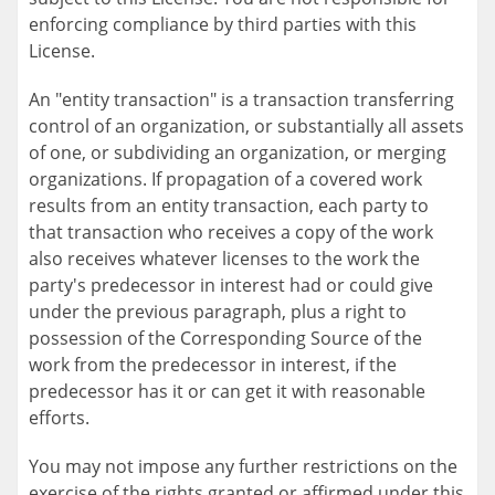
enforcing compliance by third parties with this
License.
An "entity transaction" is a transaction transferring
control of an organization, or substantially all assets
of one, or subdividing an organization, or merging
organizations. If propagation of a covered work
results from an entity transaction, each party to
that transaction who receives a copy of the work
also receives whatever licenses to the work the
party's predecessor in interest had or could give
under the previous paragraph, plus a right to
possession of the Corresponding Source of the
work from the predecessor in interest, if the
predecessor has it or can get it with reasonable
efforts.
You may not impose any further restrictions on the
exercise of the rights granted or affirmed under this