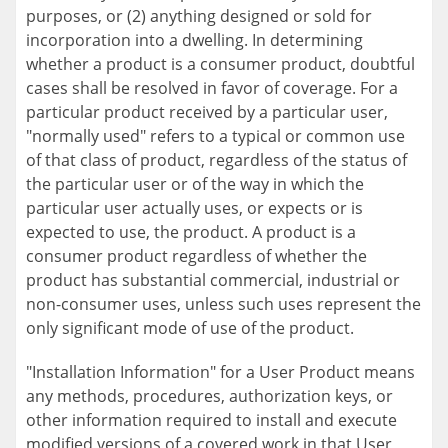
purposes, or (2) anything designed or sold for
incorporation into a dwelling. In determining
whether a product is a consumer product, doubtful
cases shall be resolved in favor of coverage. For a
particular product received by a particular user,
"normally used" refers to a typical or common use
of that class of product, regardless of the status of
the particular user or of the way in which the
particular user actually uses, or expects or is
expected to use, the product. A product is a
consumer product regardless of whether the
product has substantial commercial, industrial or
non-consumer uses, unless such uses represent the
only significant mode of use of the product.
"Installation Information" for a User Product means
any methods, procedures, authorization keys, or
other information required to install and execute
modified versions of a covered work in that User