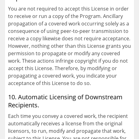
You are not required to accept this License in order
to receive or run a copy of the Program. Ancillary
propagation of a covered work occurring solely as a
consequence of using peer-to-peer transmission to
receive a copy likewise does not require acceptance.
However, nothing other than this License grants you
permission to propagate or modify any covered
work. These actions infringe copyright if you do not
accept this License. Therefore, by modifying or
propagating a covered work, you indicate your
acceptance of this License to do so.
10. Automatic Licensing of Downstream
Recipients.
Each time you convey a covered work, the recipient
automatically receives a license from the original
licensors, to run, modify and propagate that work,
subject to this License. You are not responsible for