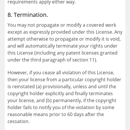
requirements apply either way.
8. Termination.
You may not propagate or modify a covered work
except as expressly provided under this License. Any
attempt otherwise to propagate or modify it is void,
and will automatically terminate your rights under
this License (including any patent licenses granted
under the third paragraph of section 11).
However, if you cease all violation of this License,
then your license from a particular copyright holder
is reinstated (a) provisionally, unless and until the
copyright holder explicitly and finally terminates
your license, and (b) permanently, if the copyright
holder fails to notify you of the violation by some
reasonable means prior to 60 days after the
cessation.