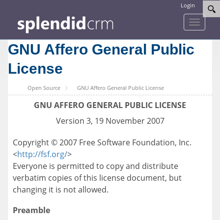
Login
Toggle
navigati
GNU Affero General Public
License
Open Source
GNU Affero General Public License
GNU AFFERO GENERAL PUBLIC LICENSE
Version 3, 19 November 2007
Copyright © 2007 Free Software Foundation, Inc.
<
http://fsf.org/
>
Everyone is permitted to copy and distribute
verbatim copies of this license document, but
changing it is not allowed.
Preamble