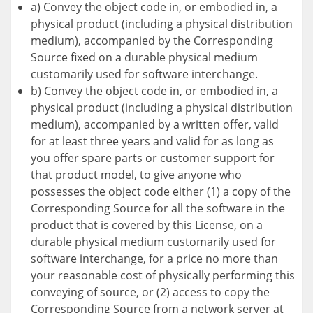
a) Convey the object code in, or embodied in, a
physical product (including a physical distribution
medium), accompanied by the Corresponding
Source fixed on a durable physical medium
customarily used for software interchange.
b) Convey the object code in, or embodied in, a
physical product (including a physical distribution
medium), accompanied by a written offer, valid
for at least three years and valid for as long as
you offer spare parts or customer support for
that product model, to give anyone who
possesses the object code either (1) a copy of the
Corresponding Source for all the software in the
product that is covered by this License, on a
durable physical medium customarily used for
software interchange, for a price no more than
your reasonable cost of physically performing this
conveying of source, or (2) access to copy the
Corresponding Source from a network server at