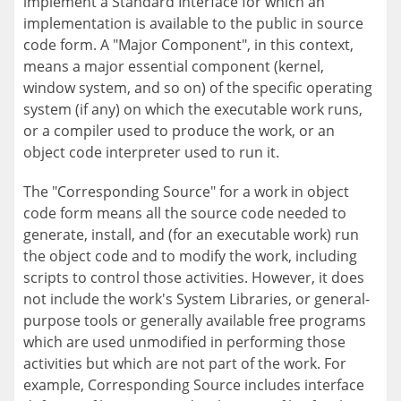
implement a Standard Interface for which an
implementation is available to the public in source
code form. A "Major Component", in this context,
means a major essential component (kernel,
window system, and so on) of the specific operating
system (if any) on which the executable work runs,
or a compiler used to produce the work, or an
object code interpreter used to run it.
The "Corresponding Source" for a work in object
code form means all the source code needed to
generate, install, and (for an executable work) run
the object code and to modify the work, including
scripts to control those activities. However, it does
not include the work's System Libraries, or general-
purpose tools or generally available free programs
which are used unmodified in performing those
activities but which are not part of the work. For
example, Corresponding Source includes interface