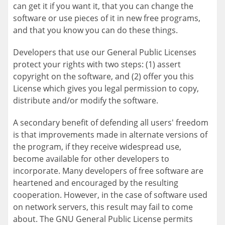
can get it if you want it, that you can change the
software or use pieces of it in new free programs,
and that you know you can do these things.
Developers that use our General Public Licenses
protect your rights with two steps: (1) assert
copyright on the software, and (2) offer you this
License which gives you legal permission to copy,
distribute and/or modify the software.
A secondary benefit of defending all users' freedom
is that improvements made in alternate versions of
the program, if they receive widespread use,
become available for other developers to
incorporate. Many developers of free software are
heartened and encouraged by the resulting
cooperation. However, in the case of software used
on network servers, this result may fail to come
about. The GNU General Public License permits