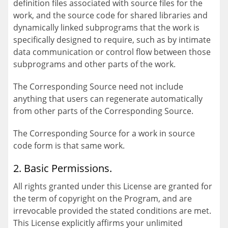
definition files associated with source files for the
work, and the source code for shared libraries and
dynamically linked subprograms that the work is
specifically designed to require, such as by intimate
data communication or control flow between those
subprograms and other parts of the work.
The Corresponding Source need not include
anything that users can regenerate automatically
from other parts of the Corresponding Source.
The Corresponding Source for a work in source
code form is that same work.
2. Basic Permissions.
All rights granted under this License are granted for
the term of copyright on the Program, and are
irrevocable provided the stated conditions are met.
This License explicitly affirms your unlimited