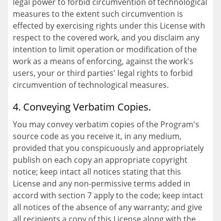
legal power to forbid circumvention of technological
measures to the extent such circumvention is
effected by exercising rights under this License with
respect to the covered work, and you disclaim any
intention to limit operation or modification of the
work as a means of enforcing, against the work's
users, your or third parties' legal rights to forbid
circumvention of technological measures.
4. Conveying Verbatim Copies.
You may convey verbatim copies of the Program's
source code as you receive it, in any medium,
provided that you conspicuously and appropriately
publish on each copy an appropriate copyright
notice; keep intact all notices stating that this
License and any non-permissive terms added in
accord with section 7 apply to the code; keep intact
all notices of the absence of any warranty; and give
all recipients a copy of this License along with the