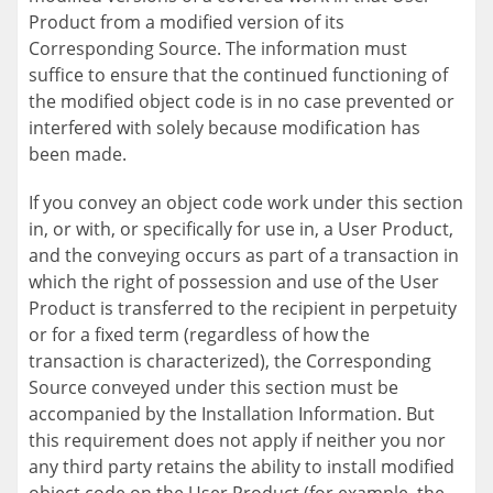
Product from a modified version of its
Corresponding Source. The information must
suffice to ensure that the continued functioning of
the modified object code is in no case prevented or
interfered with solely because modification has
been made.
If you convey an object code work under this section
in, or with, or specifically for use in, a User Product,
and the conveying occurs as part of a transaction in
which the right of possession and use of the User
Product is transferred to the recipient in perpetuity
or for a fixed term (regardless of how the
transaction is characterized), the Corresponding
Source conveyed under this section must be
accompanied by the Installation Information. But
this requirement does not apply if neither you nor
any third party retains the ability to install modified