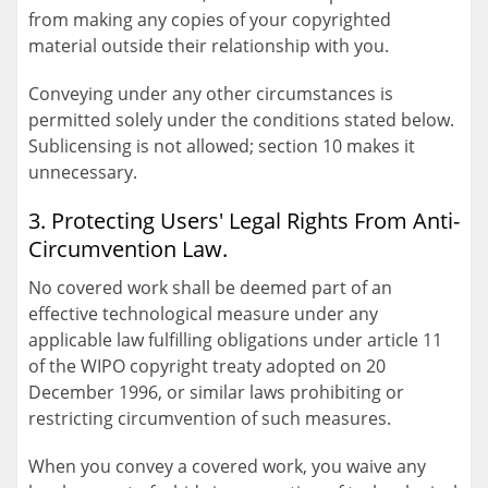
from making any copies of your copyrighted
material outside their relationship with you.
Conveying under any other circumstances is
permitted solely under the conditions stated below.
Sublicensing is not allowed; section 10 makes it
unnecessary.
3. Protecting Users' Legal Rights From Anti-
Circumvention Law.
No covered work shall be deemed part of an
effective technological measure under any
applicable law fulfilling obligations under article 11
of the WIPO copyright treaty adopted on 20
December 1996, or similar laws prohibiting or
restricting circumvention of such measures.
When you convey a covered work, you waive any