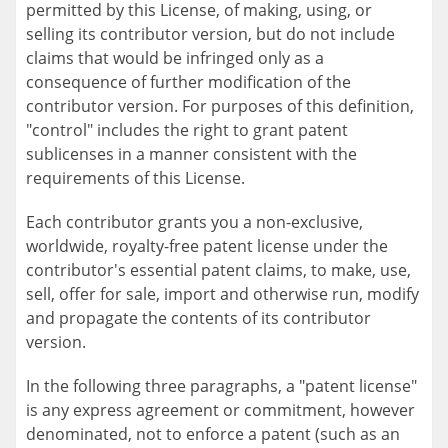
permitted by this License, of making, using, or
selling its contributor version, but do not include
claims that would be infringed only as a
consequence of further modification of the
contributor version. For purposes of this definition,
"control" includes the right to grant patent
sublicenses in a manner consistent with the
requirements of this License.
Each contributor grants you a non-exclusive,
worldwide, royalty-free patent license under the
contributor's essential patent claims, to make, use,
sell, offer for sale, import and otherwise run, modify
and propagate the contents of its contributor
version.
In the following three paragraphs, a "patent license"
is any express agreement or commitment, however
denominated, not to enforce a patent (such as an