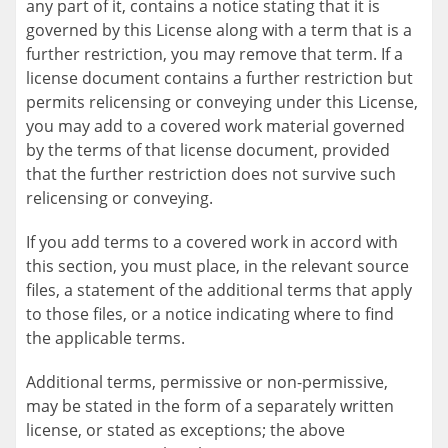
any part of it, contains a notice stating that it is
governed by this License along with a term that is a
further restriction, you may remove that term. If a
license document contains a further restriction but
permits relicensing or conveying under this License,
you may add to a covered work material governed
by the terms of that license document, provided
that the further restriction does not survive such
relicensing or conveying.
If you add terms to a covered work in accord with
this section, you must place, in the relevant source
files, a statement of the additional terms that apply
to those files, or a notice indicating where to find
the applicable terms.
Additional terms, permissive or non-permissive,
may be stated in the form of a separately written
license, or stated as exceptions; the above