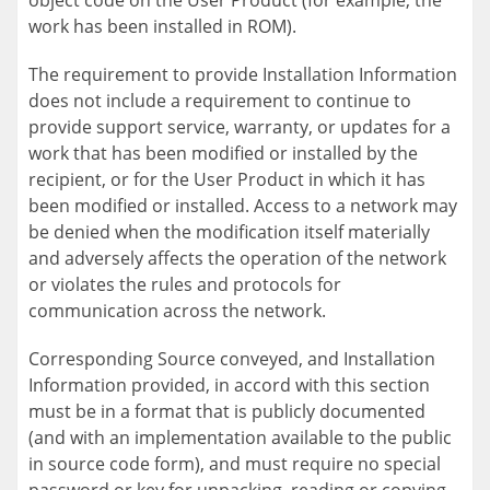
object code on the User Product (for example, the
work has been installed in ROM).
The requirement to provide Installation Information
does not include a requirement to continue to
provide support service, warranty, or updates for a
work that has been modified or installed by the
recipient, or for the User Product in which it has
been modified or installed. Access to a network may
be denied when the modification itself materially
and adversely affects the operation of the network
or violates the rules and protocols for
communication across the network.
Corresponding Source conveyed, and Installation
Information provided, in accord with this section
must be in a format that is publicly documented
(and with an implementation available to the public
in source code form), and must require no special