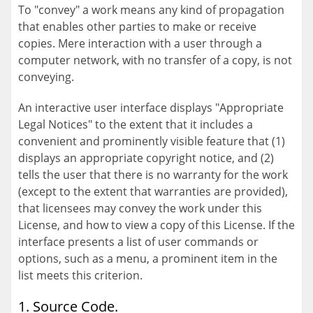
To "convey" a work means any kind of propagation
that enables other parties to make or receive
copies. Mere interaction with a user through a
computer network, with no transfer of a copy, is not
conveying.
An interactive user interface displays "Appropriate
Legal Notices" to the extent that it includes a
convenient and prominently visible feature that (1)
displays an appropriate copyright notice, and (2)
tells the user that there is no warranty for the work
(except to the extent that warranties are provided),
that licensees may convey the work under this
License, and how to view a copy of this License. If the
interface presents a list of user commands or
options, such as a menu, a prominent item in the
list meets this criterion.
1. Source Code.