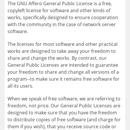
The GNU Affero General Public License is a free,
copyleft license for software and other kinds of
works, specifically designed to ensure cooperation
with the community in the case of network server
software.
The licenses for most software and other practical
works are designed to take away your freedom to
share and change the works. By contrast, our
General Public Licenses are intended to guarantee
your freedom to share and change all versions of a
program--to make sure it remains free software for
all its users.
When we speak of free software, we are referring to
freedom, not price. Our General Public Licenses are
designed to make sure that you have the freedom
to distribute copies of free software (and charge for
them if you wish), that you receive source code or