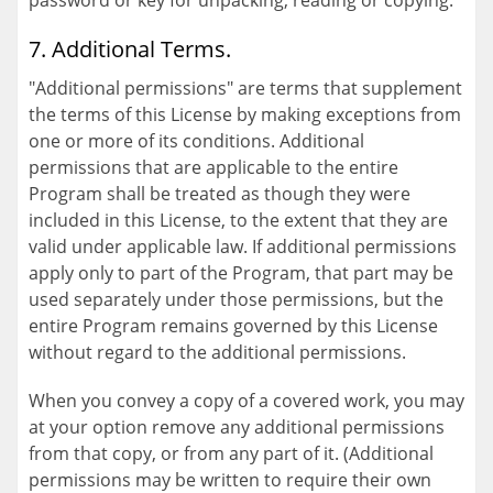
password or key for unpacking, reading or copying.
7. Additional Terms.
"Additional permissions" are terms that supplement
the terms of this License by making exceptions from
one or more of its conditions. Additional
permissions that are applicable to the entire
Program shall be treated as though they were
included in this License, to the extent that they are
valid under applicable law. If additional permissions
apply only to part of the Program, that part may be
used separately under those permissions, but the
entire Program remains governed by this License
without regard to the additional permissions.
When you convey a copy of a covered work, you may
at your option remove any additional permissions
from that copy, or from any part of it. (Additional
permissions may be written to require their own