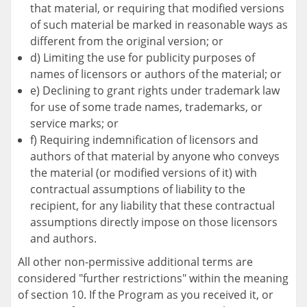
that material, or requiring that modified versions
of such material be marked in reasonable ways as
different from the original version; or
d) Limiting the use for publicity purposes of
names of licensors or authors of the material; or
e) Declining to grant rights under trademark law
for use of some trade names, trademarks, or
service marks; or
f) Requiring indemnification of licensors and
authors of that material by anyone who conveys
the material (or modified versions of it) with
contractual assumptions of liability to the
recipient, for any liability that these contractual
assumptions directly impose on those licensors
and authors.
All other non-permissive additional terms are
considered "further restrictions" within the meaning
of section 10. If the Program as you received it, or