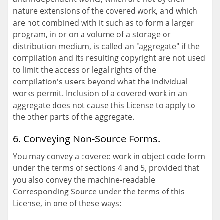
nature extensions of the covered work, and which
are not combined with it such as to form a larger
program, in or on a volume of a storage or
distribution medium, is called an "aggregate" if the
compilation and its resulting copyright are not used
to limit the access or legal rights of the
compilation's users beyond what the individual
works permit. Inclusion of a covered work in an
aggregate does not cause this License to apply to
the other parts of the aggregate.
6. Conveying Non-Source Forms.
You may convey a covered work in object code form
under the terms of sections 4 and 5, provided that
you also convey the machine-readable
Corresponding Source under the terms of this
License, in one of these ways: