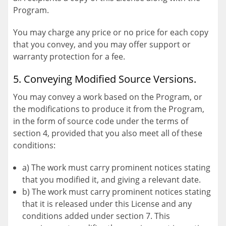
Program.
You may charge any price or no price for each copy
that you convey, and you may offer support or
warranty protection for a fee.
5. Conveying Modified Source Versions.
You may convey a work based on the Program, or
the modifications to produce it from the Program,
in the form of source code under the terms of
section 4, provided that you also meet all of these
conditions:
a) The work must carry prominent notices stating
that you modified it, and giving a relevant date.
b) The work must carry prominent notices stating
that it is released under this License and any
conditions added under section 7. This