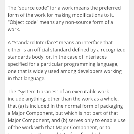
The "source code" for a work means the preferred
form of the work for making modifications to it.
"Object code" means any non-source form of a
work.
A "Standard Interface" means an interface that
either is an official standard defined by a recognized
standards body, or, in the case of interfaces
specified for a particular programming language,
one that is widely used among developers working
in that language.
The "System Libraries" of an executable work
include anything, other than the work as a whole,
that (a) is included in the normal form of packaging
a Major Component, but which is not part of that
Major Component, and (b) serves only to enable use
of the work with that Major Component, or to