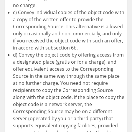
no charge.
c) Convey individual copies of the object code with
a copy of the written offer to provide the
Corresponding Source. This alternative is allowed
only occasionally and noncommercially, and only
if you received the object code with such an offer,
in accord with subsection 6b.
d) Convey the object code by offering access from
a designated place (gratis or for a charge), and
offer equivalent access to the Corresponding
Source in the same way through the same place
at no further charge. You need not require
recipients to copy the Corresponding Source
along with the object code. If the place to copy the
object code is a network server, the
Corresponding Source may be on a different
server (operated by you or a third party) that
supports equivalent copying facilities, provided