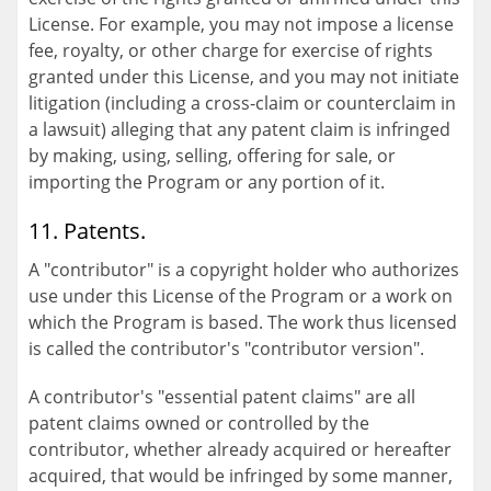
License. For example, you may not impose a license
fee, royalty, or other charge for exercise of rights
granted under this License, and you may not initiate
litigation (including a cross-claim or counterclaim in
a lawsuit) alleging that any patent claim is infringed
by making, using, selling, offering for sale, or
importing the Program or any portion of it.
11. Patents.
A "contributor" is a copyright holder who authorizes
use under this License of the Program or a work on
which the Program is based. The work thus licensed
is called the contributor's "contributor version".
A contributor's "essential patent claims" are all
patent claims owned or controlled by the
contributor, whether already acquired or hereafter
acquired, that would be infringed by some manner,