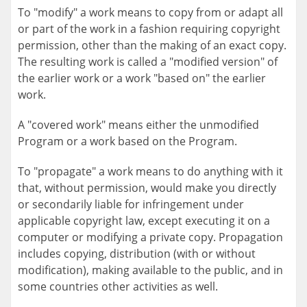
To "modify" a work means to copy from or adapt all
or part of the work in a fashion requiring copyright
permission, other than the making of an exact copy.
The resulting work is called a "modified version" of
the earlier work or a work "based on" the earlier
work.
A "covered work" means either the unmodified
Program or a work based on the Program.
To "propagate" a work means to do anything with it
that, without permission, would make you directly
or secondarily liable for infringement under
applicable copyright law, except executing it on a
computer or modifying a private copy. Propagation
includes copying, distribution (with or without
modification), making available to the public, and in
some countries other activities as well.