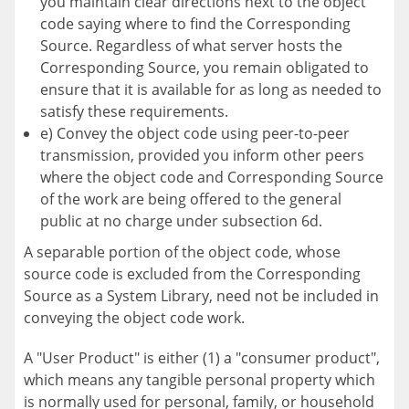
you maintain clear directions next to the object
code saying where to find the Corresponding
Source. Regardless of what server hosts the
Corresponding Source, you remain obligated to
ensure that it is available for as long as needed to
satisfy these requirements.
e) Convey the object code using peer-to-peer
transmission, provided you inform other peers
where the object code and Corresponding Source
of the work are being offered to the general
public at no charge under subsection 6d.
A separable portion of the object code, whose
source code is excluded from the Corresponding
Source as a System Library, need not be included in
conveying the object code work.
A "User Product" is either (1) a "consumer product",
which means any tangible personal property which
is normally used for personal, family, or household