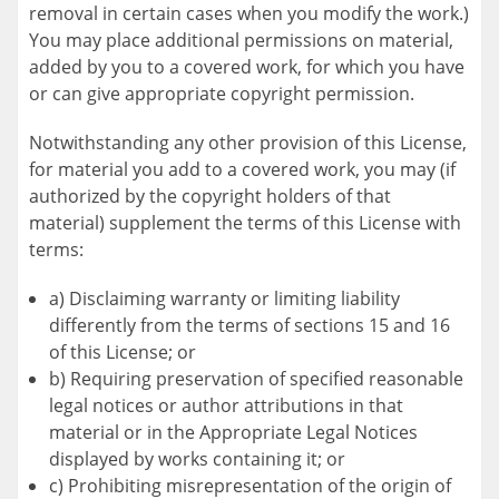
removal in certain cases when you modify the work.)
You may place additional permissions on material,
added by you to a covered work, for which you have
or can give appropriate copyright permission.
Notwithstanding any other provision of this License,
for material you add to a covered work, you may (if
authorized by the copyright holders of that
material) supplement the terms of this License with
terms:
a) Disclaiming warranty or limiting liability
differently from the terms of sections 15 and 16
of this License; or
b) Requiring preservation of specified reasonable
legal notices or author attributions in that
material or in the Appropriate Legal Notices
displayed by works containing it; or
c) Prohibiting misrepresentation of the origin of