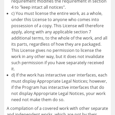
requirement modifies the requirement in section
4 to "keep intact all notices".
c) You must license the entire work, as a whole,
under this License to anyone who comes into
possession of a copy. This License will therefore
apply, along with any applicable section 7
additional terms, to the whole of the work, and all
its parts, regardless of how they are packaged.
This License gives no permission to license the
work in any other way, but it does not invalidate
such permission if you have separately received
it.
d) If the work has interactive user interfaces, each
must display Appropriate Legal Notices; however,
if the Program has interactive interfaces that do
not display Appropriate Legal Notices, your work
need not make them do so.
A compilation of a covered work with other separate
and independent works, which are not by their