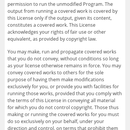
permission to run the unmodified Program. The
output from running a covered work is covered by
this License only if the output, given its content,
constitutes a covered work. This License
acknowledges your rights of fair use or other
equivalent, as provided by copyright law.
You may make, run and propagate covered works
that you do not convey, without conditions so long
as your license otherwise remains in force. You may
convey covered works to others for the sole
purpose of having them make modifications
exclusively for you, or provide you with facilities for
running those works, provided that you comply with
the terms of this License in conveying all material
for which you do not control copyright. Those thus
making or running the covered works for you must
do so exclusively on your behalf, under your
direction and control, on terms that prohibit them